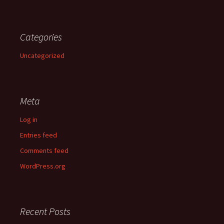
Categories
Uncategorized
Meta
Log in
Entries feed
Comments feed
WordPress.org
Recent Posts