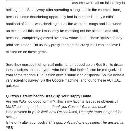
assume we’re all on this trolley to
hell together. So anyway, after spending a long time in the checkout lane,
because some douchebag apparently had to the need to buy a effin’
boatload of food. I was checking out all the woman’s mags and it dawned
on me that all this time I must only be checking out the pictures and shit,
because I completely glossed over how whacked out these “quizzes” they
print are. I mean, I’m usually pretty keen on the crazy, but I can’t believe I
missed on on these gems.
Sure they must be high on nail polish and hopped up on Red Bull to dream
these suckers up but anyone who thinks that their life can be categorized
from some random 10 question quiz is some kind of special. So I’ve done a
very scientific survey (via the Google machine) and found these ACTUAL
quizzes.
Quizzes Determined to Break Up Your Happy Home.
Are you WAY too good for him? This is my favorite. Because obviously I
MUST be too good for him….
thank you Cosmo! You’re the best!
Is he devoted to you?
Well, now I’m confused, I thought I was too good for
him…?
Is he only after your body?
This quiz only had one question. The answer is
YES
.