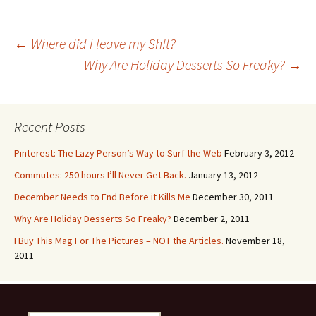
Post
←
Where did I leave my Sh!t?
Why Are Holiday Desserts So Freaky?
→
navigation
Recent Posts
Pinterest: The Lazy Person’s Way to Surf the Web
February 3, 2012
Commutes: 250 hours I’ll Never Get Back.
January 13, 2012
December Needs to End Before it Kills Me
December 30, 2011
Why Are Holiday Desserts So Freaky?
December 2, 2011
I Buy This Mag For The Pictures – NOT the Articles.
November 18,
2011