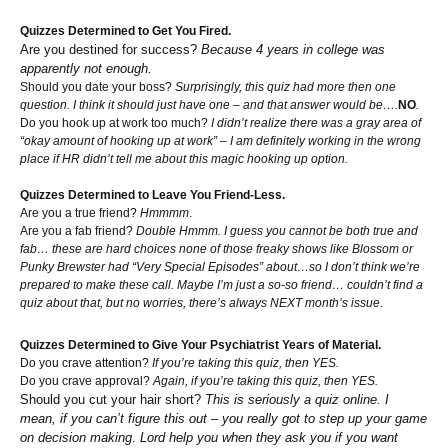
Quizzes Determined to Get You Fired.
Are you destined for success?
Because 4 years in college was
apparently not enough.
Should you date your boss?
Surprisingly, this quiz had more then one
question. I think it should just have one – and that answer would be….
NO
.
Do you hook up at work too much?
I didn’t realize there was a gray area of
“okay amount of hooking up at work” – I am definitely working in the wrong
place if HR didn’t tell me about this magic hooking up option.
Quizzes Determined to Leave You Friend-Less.
Are you a true friend?
Hmmmm
.
Are you a fab friend?
Double Hmmm. I guess you cannot be both true and
fab… these are hard choices none of those freaky shows like Blossom or
Punky Brewster had “Very Special Episodes” about…so I don’t think we’re
prepared to make these call. Maybe I’m just a so-so friend… couldn’t find a
quiz about that, but no worries, there’s always NEXT month’s issue
.
Quizzes Determined to Give Your Psychiatrist Years of Material.
Do you crave attention?
If you’re taking this quiz, then YES.
Do you crave approval?
Again, if you’re taking this quiz, then YES.
Should you cut your hair short?
This is seriously a quiz online. I
mean, if you can’t figure this out – you really got to step up your game
on decision making
.
Lord help you when they ask you if you want