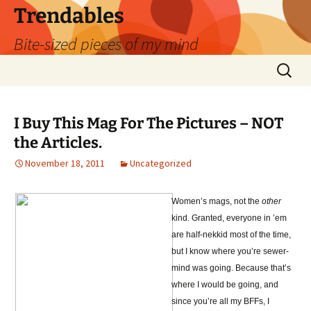
Skip
Trendables
to
Bite-sized pieces of my mind
content
Search
for:
I Buy This Mag For The Pictures – NOT
the Articles.
November 18, 2011
Uncategorized
Women’s mags, not the
other
kind. Granted, everyone in ’em
are half-nekkid most of the time,
but I know where you’re sewer-
mind was going. Because that’s
where I would be going, and
since you’re all my BFFs, I