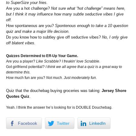
to SuperSize your fries.
Are you a hot challenge?
Not sure what “hot challenge” means here,
but I think it may influence how many subtle seductive vibes I give
off.
How spontaneous are you?
Spontenous enough to take a 10 question
quiz and make a major life decision.
Do you know how to subtley give off seductive vibes?
No, I only give
off blatent vibes.
Quizzes Determined to Eff-Up Your Game.
Are you a player?
Like Scrabble? I freakin’ love Scrabble.
Got girlfriend potential?
I think we all agree that a quiz is a great way to
determine this.
How much fun are you?
Not much. Just moderately fun.
Quiz that the douchebag buying groceries was taking:
Jersey Shore
Quotes Quiz
.
Yeah. I think the answer he’s looking for is DOUBLE Douchebag.
Facebook
Twitter
LinkedIn