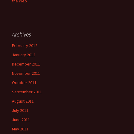
the Web
Archives
February 2012
January 2012
December 2011
November 2011
October 2011
September 2011
August 2011
July 2011
June 2011
May 2011