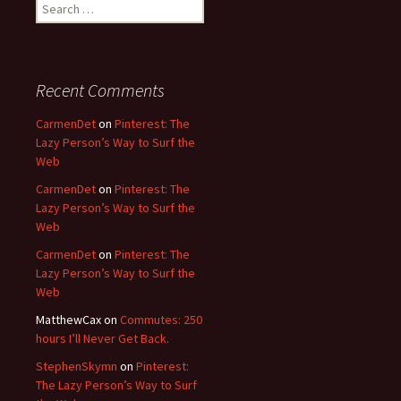
Search
for:
Recent Comments
CarmenDet
on
Pinterest: The
Lazy Person’s Way to Surf the
Web
CarmenDet
on
Pinterest: The
Lazy Person’s Way to Surf the
Web
CarmenDet
on
Pinterest: The
Lazy Person’s Way to Surf the
Web
MatthewCax
on
Commutes: 250
hours I’ll Never Get Back.
StephenSkymn
on
Pinterest:
The Lazy Person’s Way to Surf